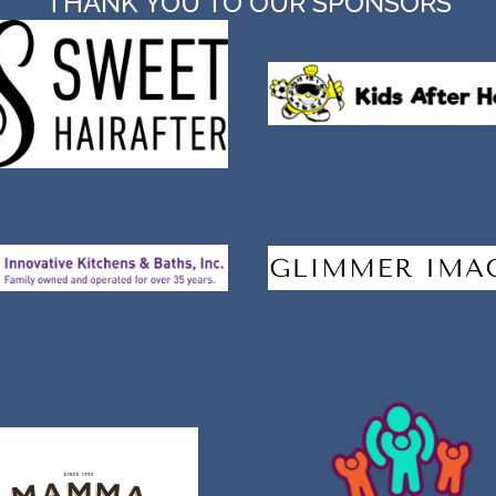
THANK YOU TO OUR SPONSORS