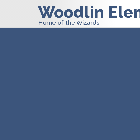
Woodlin Ele
Home of the Wizards