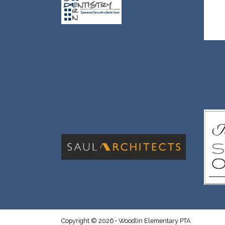
Copyright © 2026 • Woodlin Elementary PTA