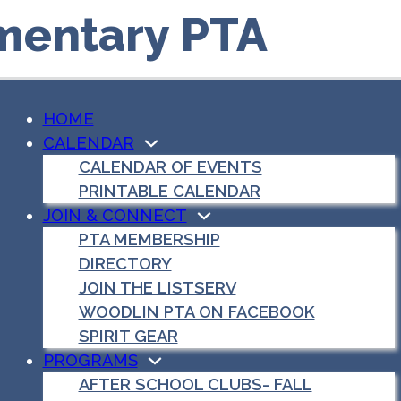
mentary PTA
HOME
CALENDAR
CALENDAR OF EVENTS
PRINTABLE CALENDAR
JOIN & CONNECT
PTA MEMBERSHIP
DIRECTORY
JOIN THE LISTSERV
WOODLIN PTA ON FACEBOOK
SPIRIT GEAR
PROGRAMS
AFTER SCHOOL CLUBS- FALL