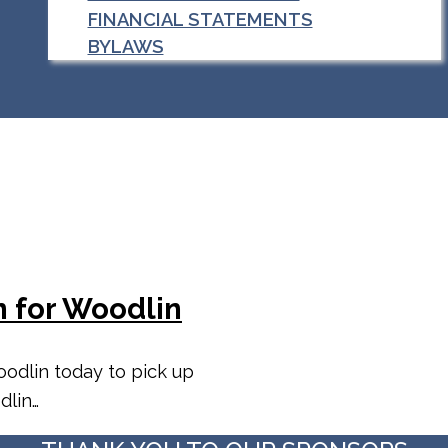
FINANCIAL STATEMENTS
BYLAWS
n for Woodlin
odlin today to pick up
dlin…