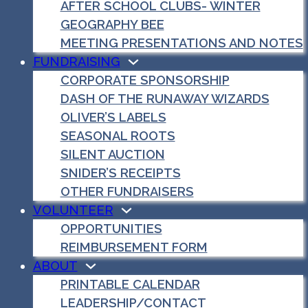
AFTER SCHOOL CLUBS- WINTER
GEOGRAPHY BEE
MEETING PRESENTATIONS AND NOTES
FUNDRAISING
CORPORATE SPONSORSHIP
DASH OF THE RUNAWAY WIZARDS
OLIVER’S LABELS
SEASONAL ROOTS
SILENT AUCTION
SNIDER’S RECEIPTS
OTHER FUNDRAISERS
VOLUNTEER
OPPORTUNITIES
REIMBURSEMENT FORM
ABOUT
PRINTABLE CALENDAR
LEADERSHIP/CONTACT