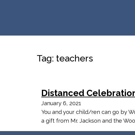
Tag:
teachers
Distanced Celebratio
January 6, 2021
You and your child/ren can go by Wo
a gift from Mr. Jackson and the Woo