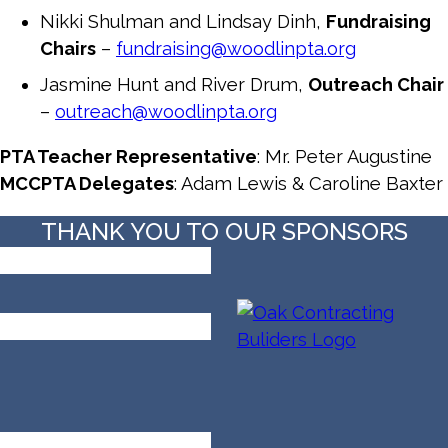
Nikki Shulman and Lindsay Dinh,
Fundraising
Chairs
–
fundraising@woodlinpta.org
Jasmine Hunt and River Drum,
Outreach Chair
–
outreach@woodlinpta.org
PTA Teacher Representative
: Mr. Peter Augustine
MCCPTA Delegates
: Adam Lewis & Caroline Baxter
THANK YOU TO OUR SPONSORS