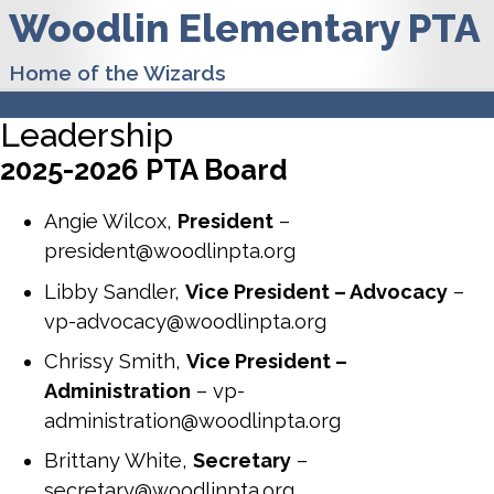
Woodlin Elementary PTA
Home of the Wizards
Leadership
2025-2026 PTA Board
Angie Wilcox,
President
–
president@woodlinpta.org
Libby Sandler,
Vice President – Advocacy
–
vp-advocacy@woodlinpta.org
Chrissy Smith,
Vice President –
Administration
– vp-
administration@woodlinpta.org
Brittany White,
Secretary
–
secretary@woodlinpta.org