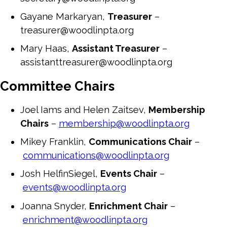
Gayane Markaryan,
Treasurer
–
treasurer@woodlinpta.org
Mary Haas,
Assistant Treasurer
–
assistanttreasurer@woodlinpta.org
Committee Chairs
Joel Iams and Helen Zaitsev,
Membership
Chairs
–
membership@woodlinpta.org
Mikey Franklin,
Communications Chair
–
communications@woodlinpta.org
Josh HelfinSiegel,
Events Chair
–
events@woodlinpta.org
Joanna Snyder,
Enrichment Chair
–
enrichment@woodlinpta.org