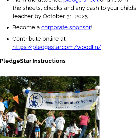
the sheets, checks and any cash to your child’s
teacher by October 31, 2025.
Become a
corporate sponsor
!
Contribute online at:
https://pledgestar.com/woodlin/
PledgeStar Instructions