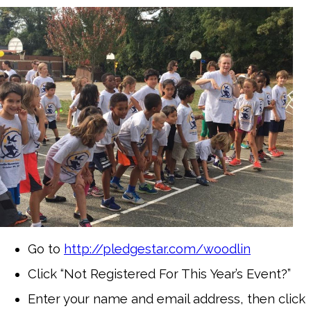
Go to
http://pledgestar.com/woodlin
Click “Not Registered For This Year’s Event?”
Enter your name and email address, then click