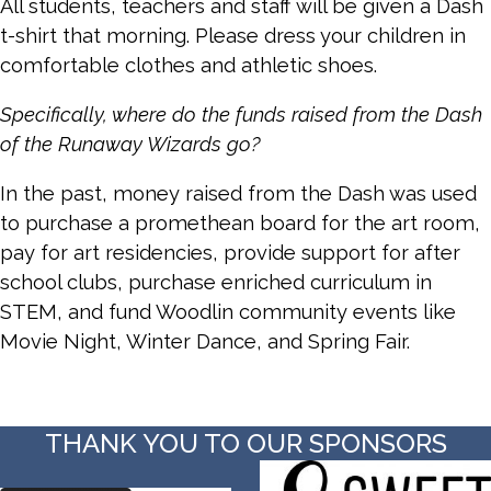
All students, teachers and staff will be given a Dash
t-shirt that morning. Please dress your children in
comfortable clothes and athletic shoes.
Specifically, where do the funds raised from the Dash
of the Runaway Wizards go?
In the past, money raised from the Dash was used
to purchase a promethean board for the art room,
pay for art residencies, provide support for after
school clubs, purchase enriched curriculum in
STEM, and fund Woodlin community events like
Movie Night, Winter Dance, and Spring Fair.
THANK YOU TO OUR SPONSORS