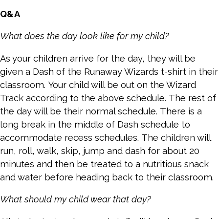
Q&A
What does the day look like for my child?
As your children arrive for the day, they will be
given a Dash of the Runaway Wizards t-shirt in their
classroom. Your child will be out on the Wizard
Track according to the above schedule. The rest of
the day will be their normal schedule. There is a
long break in the middle of Dash schedule to
accommodate recess schedules. The children will
run, roll, walk, skip, jump and dash for about 20
minutes and then be treated to a nutritious snack
and water before heading back to their classroom.
What should my child wear that day?