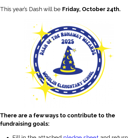
This year’s Dash will be
Friday, October 24th.
There are a few ways to contribute to the
fundraising goals:
Fill in the attached
pledge sheet
and return