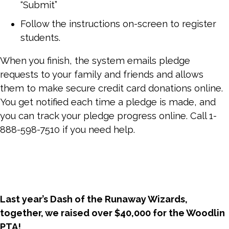
“Submit”
Follow the instructions on-screen to register
students.
When you finish, the system emails pledge
requests to your family and friends and allows
them to make secure credit card donations online.
You get notified each time a pledge is made, and
you can track your pledge progress online. Call 1-
888-598-7510 if you need help.
Last year’s Dash of the Runaway Wizards,
t
ogether, we raised over $40,000 for the Woodlin
PTA!