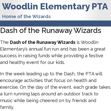
Woodlin Elementary PTA
Home of the Wizards
Dash of the Runaway Wizards
The
Dash of the Runaway Wizards
is Woodlin
Elementary’s annual fun run and has been a great
success in raising funds while providing a festive
and healthy event for our kids.
In the week leading up to the Dash, the PTA will
encourage activities that focus on health and
exercise. On the day of the event, each grade takes
a turn running laps around an outdoor track to
music while being cheered on by friends and
family.