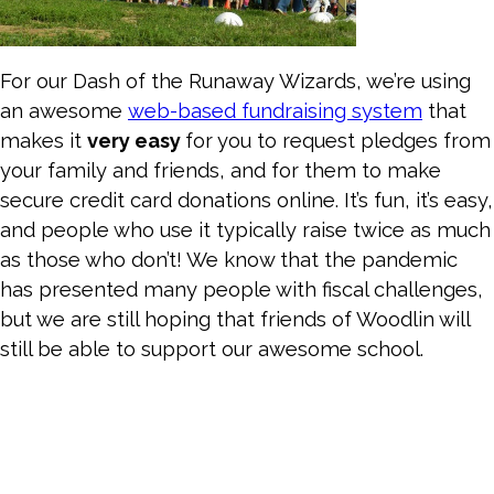
For our Dash of the Runaway Wizards, we’re using
an awesome
web-based fundraising system
that
makes it
very easy
for you to request pledges from
your family and friends, and for them to make
secure credit card donations online. It’s fun, it’s easy,
and people who use it typically raise twice as much
as those who don’t! We know that the pandemic
has presented many people with fiscal challenges,
but we are still hoping that friends of Woodlin will
still be able to support our awesome school.