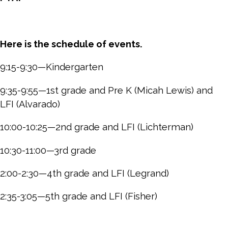
Here is the schedule of events.
9:15-9:30—Kindergarten
9:35-9:55—1st grade and Pre K (Micah Lewis) and
LFI (Alvarado)
10:00-10:25—2nd grade and LFI (Lichterman)
10:30-11:00—3rd grade
2:00-2:30—4th grade and LFI (Legrand)
2:35-3:05—5th grade and LFI (Fisher)