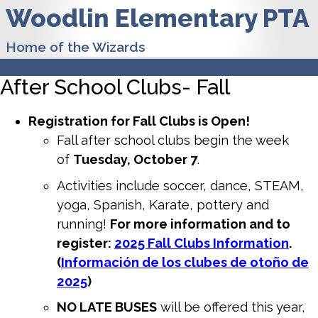
Woodlin Elementary PTA
Home of the Wizards
After School Clubs- Fall
Registration for Fall Clubs is Open!
Fall after school clubs begin the week
of
Tuesday, October 7
.
Activities include soccer, dance, STEAM,
yoga, Spanish, Karate, pottery and
running!
For more information and to
register:
2025 Fall Clubs Information
.
(
Información de los clubes de otoño de
2025
)
NO LATE BUSES
will be offered this year,