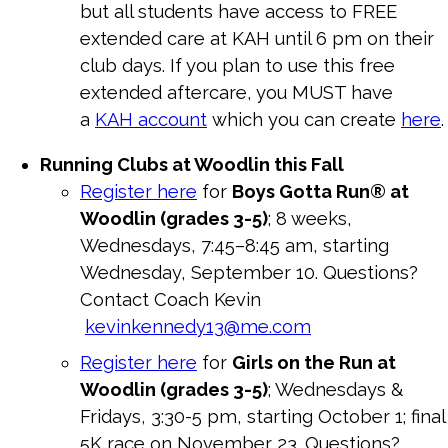
but all students have access to FREE
extended care at KAH until 6 pm on their
club days. If you plan to use this free
extended aftercare, you MUST have
a
KAH account
which you can create
here
.
Running Clubs at Woodlin this Fall
Register here
for
Boys Gotta Run® at
Woodlin (grades 3-5)
; 8 weeks,
Wednesdays, 7:45–8:45 am, starting
Wednesday, September 10. Questions?
Contact Coach Kevin
kevinkennedy13@me.com
Register here
for
Girls on the Run at
Woodlin (grades 3-5)
; Wednesdays &
Fridays, 3:30-5 pm, starting October 1; final
5K race on November 23. Questions?