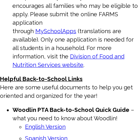
encourages all families who may be eligible to
apply. Please submit the online FARMS
application
through
MySchoolApps
(translations are
available). Only one application is needed for
all students in a household. For more
information, visit the
Division of Food and
Nutrition Services website
.
Helpful Back-to-School Links
Here are some useful documents to help you get
oriented and organized for the year!
Woodlin
PTA
Back-to-School Quick Guide
–
what you need to know about Woodlin!
English Version
Spanish Version