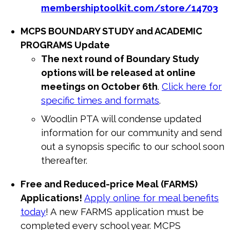
membershiptoolkit.com/store/
14703
MCPS BOUNDARY STUDY and ACADEMIC
PROGRAMS Update
The next round of Boundary Study
options will be released at online
meetings on October 6th
.
Click here for
specific times and formats
.
Woodlin
PTA
will condense updated
information for our community and send
out a synopsis specific to our school soon
thereafter.
Free and Reduced-price Meal (FARMS)
Applications!
Apply online for meal benefits
today
! A
new
FARMS application must be
completed every school year. MCPS