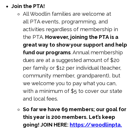
Join the
PTA
!
All Woodlin families are welcome at
all
PTA
events, programming, and
activities regardless of membership in
the
PTA
.
However, joining the
PTA
is a
great way to show your support and help
fund our programs
. Annual membership
dues are at a suggested amount of $20
per family or $12 per individual (teacher,
community member, grandparent), but
we welcome you to pay what you can,
with a minimum of $5 to cover our state
and local fees.
So far we have 69 members; our goal for
this year is 200 members. Let’s keep
going! JOIN HERE:
https://woodlinpta.