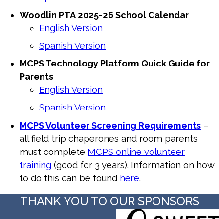
Woodlin
PTA
2025-26 School Calendar
English Version
Spanish Version
MCPS Technology Platform Quick Guide for
Parents
English Version
Spanish Version
MCPS Volunteer Screening Requirements
–
all field trip chaperones and room parents
must complete
MCPS online volunteer
training
(good for 3 years). Information on how
to do this can be found
here
.
THANK YOU TO OUR SPONSORS