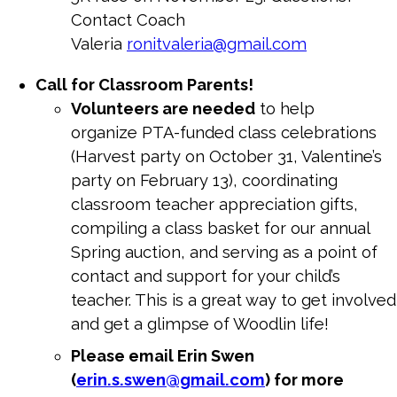
Contact Coach
Valeria
ronitvaleria@gmail.com
Call for Classroom Parents!
Volunteers are needed
to help
organize
PTA
-funded class celebrations
(Harvest party on October 31, Valentine’s
party on February 13), coordinating
classroom teacher appreciation gifts,
compiling a class basket for our annual
Spring auction, and serving as a point of
contact and support for your child’s
teacher. This is a great way to get involved
and get a glimpse of Woodlin life!
Please email Erin Swen
(
erin.s.swen@gmail.com
) for more