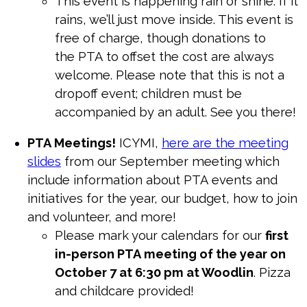
This event is happening rain or shine. If it
rains, we’ll just move inside. This event is
free of charge, though donations to
the
PTA
to offset the cost are always
welcome. Please note that this is not a
dropoff event; children must be
accompanied by an adult. See you there!
PTA
Meetings!
ICYMI,
here are the meeting
slides
from our September meeting which
include information about
PTA
events and
initiatives for the year, our budget, how to join
and volunteer, and more!
Please mark your calendars for our
first
in-person
PTA
meeting of the year on
October 7 at 6:30 pm at Woodlin
. Pizza
and childcare provided!