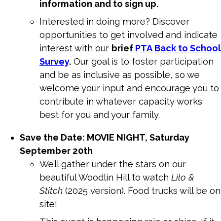
information and to sign up.
Interested in doing more? Discover
opportunities to get involved and indicate
interest with our
brief
PTA
Back to School
Survey
.
Our goal is to foster participation
and be as inclusive as possible, so we
welcome your input and encourage you to
contribute in whatever capacity works
best for you and your family.
Save the Date: MOVIE NIGHT, Saturday
September 20th
We’ll gather under the stars on our
beautiful Woodlin Hill to watch
Lilo &
Stitch
(2025 version). Food trucks will be on
site!