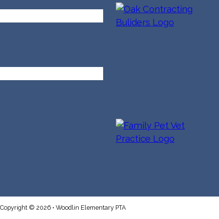
Copyright © 2026 • Woodlin Elementary PTA