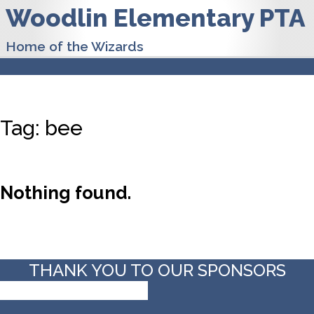
Woodlin Elementary PTA
Home of the Wizards
Tag:
bee
Nothing found.
THANK YOU TO OUR SPONSORS