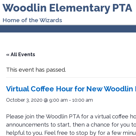
Woodlin Elementary PTA
Home of the Wizards
« All Events
This event has passed.
Virtual Coffee Hour for New Woodlin
October 3, 2020 @ 9:00 am
-
10:00 am
Please join the Woodlin PTA for a virtual coffee ho
announcements to start, then a chance for you to
helpful to you. Feel free to stop by for a few minute