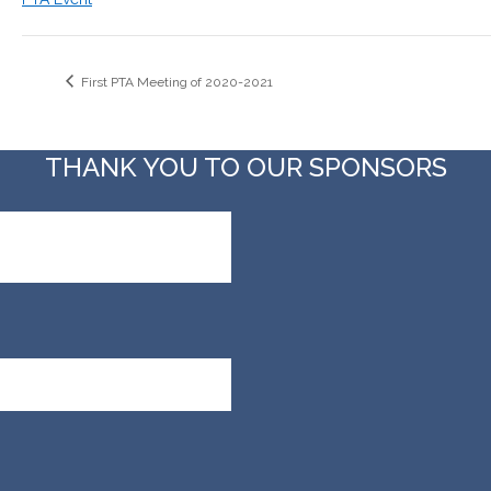
First PTA Meeting of 2020-2021
THANK YOU TO OUR SPONSORS