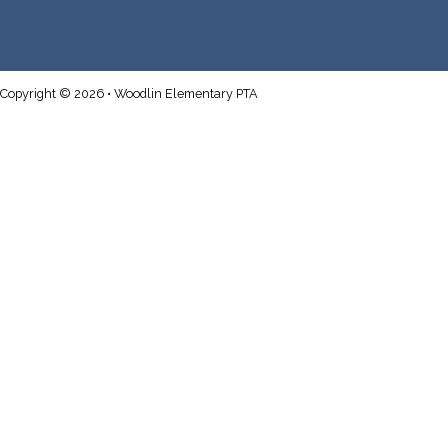
Copyright © 2026 • Woodlin Elementary PTA