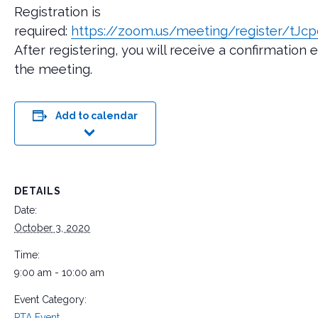
Registration is
required:
https://zoom.us/meeting/register/t
After registering, you will receive a confirmation
the meeting.
Add to calendar
DETAILS
Date:
October 3, 2020
Time:
9:00 am - 10:00 am
Event Category:
PTA Event