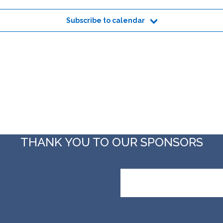
Subscribe to calendar
THANK YOU TO OUR SPONSORS