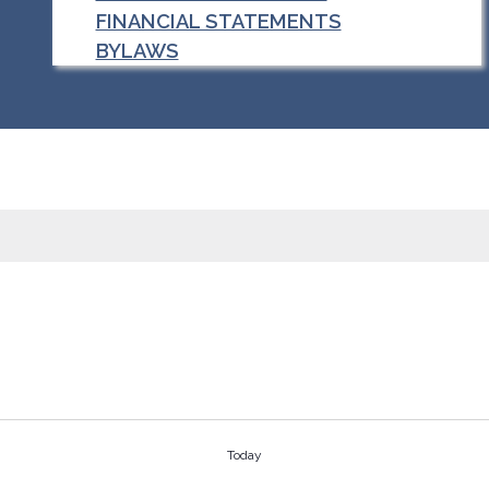
FINANCIAL STATEMENTS
BYLAWS
Today