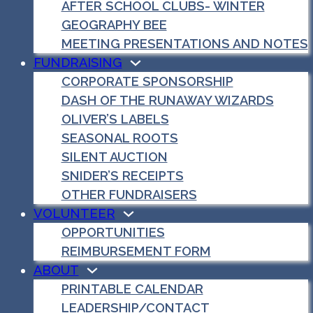
AFTER SCHOOL CLUBS- WINTER
GEOGRAPHY BEE
MEETING PRESENTATIONS AND NOTES
FUNDRAISING
CORPORATE SPONSORSHIP
DASH OF THE RUNAWAY WIZARDS
OLIVER’S LABELS
SEASONAL ROOTS
SILENT AUCTION
SNIDER’S RECEIPTS
OTHER FUNDRAISERS
VOLUNTEER
OPPORTUNITIES
REIMBURSEMENT FORM
ABOUT
PRINTABLE CALENDAR
LEADERSHIP/CONTACT