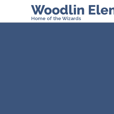
Woodlin Ele
Home of the Wizards