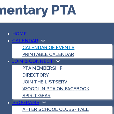
mentary PTA
HOME
CALENDAR
CALENDAR OF EVENTS
PRINTABLE CALENDAR
JOIN & CONNECT
PTA MEMBERSHIP
DIRECTORY
JOIN THE LISTSERV
WOODLIN PTA ON FACEBOOK
SPIRIT GEAR
PROGRAMS
AFTER SCHOOL CLUBS- FALL