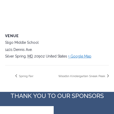
VENUE
Sligo Middle School
1401 Dennis Ave.
Silver Spring
,
MD
20902
United States
+ Google Map
Spring Fair
Woodlin Kindergarten Sneak Peak
THANK YOU TO OUR SPONSORS