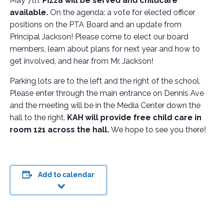
May 7th.
Pizza will be served and childcare
available.
On the agenda: a vote for elected officer
positions on the PTA Board and an update from
Principal Jackson! Please come to elect our board
members, learn about plans for next year and how to
get involved, and hear from Mr. Jackson!
Parking lots are to the left and the right of the school.
Please enter through the main entrance on Dennis Ave
and the meeting will be in the Media Center down the
hall to the right.
KAH will provide free child care in
room 121 across the hall.
We hope to see you there!
Add to calendar