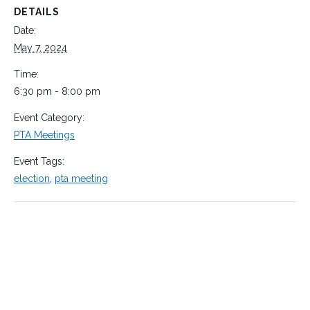
DETAILS
Date:
May 7, 2024
Time:
6:30 pm - 8:00 pm
Event Category:
PTA Meetings
Event Tags:
election
,
pta meeting