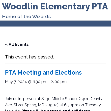
Woodlin Elementary PTA
Home of the Wizards
« All Events
This event has passed.
PTA Meeting and Elections
May 7, 2024 @ 6:30 pm
-
8:00 pm
Join us in-person at Sligo Middle School (
1401 Dennis
Ave, Silver Spring, MD 20902
)
at 6:30pm on Tuesday