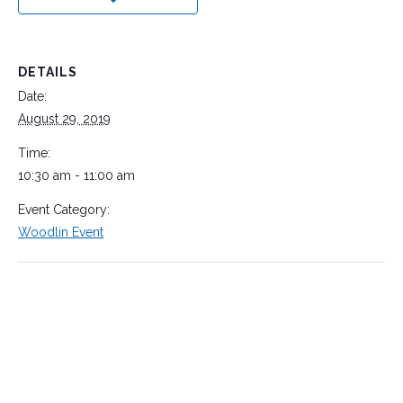
DETAILS
Date:
August 29, 2019
Time:
10:30 am - 11:00 am
Event Category:
Woodlin Event