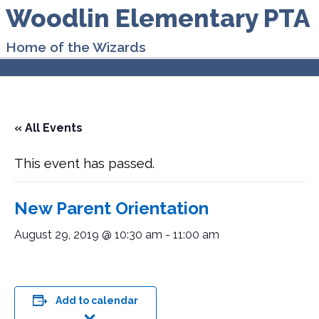
Woodlin Elementary PTA
Home of the Wizards
« All Events
This event has passed.
New Parent Orientation
August 29, 2019 @ 10:30 am
-
11:00 am
Add to calendar