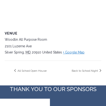
VENUE
Woodlin All Purpose Room
2101 Luzerne Ave
Silver Spring
,
MD
20910
United States
+ Google Map
All School Open House
Back to School Night
THANK YOU TO OUR SPONSORS