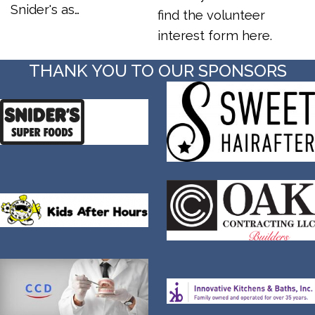
Snider's as…
find the volunteer
interest form here.
THANK YOU TO OUR SPONSORS