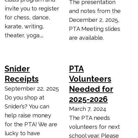
The presentation
invite you to register
and notes from the
for chess, dance,
December 2, 2025,
karate, writing,
PTA Meeting slides
theater, yoga,…
are available.
Snider
PTA
Receipts
Volunteers
Needed for
September 22, 2025
Do you shop at
2025-2026
Snider’s? You can
March 7, 2024
help raise money
The PTA needs
for the PTA! We are
volunteers for next
lucky to have
school year. Please