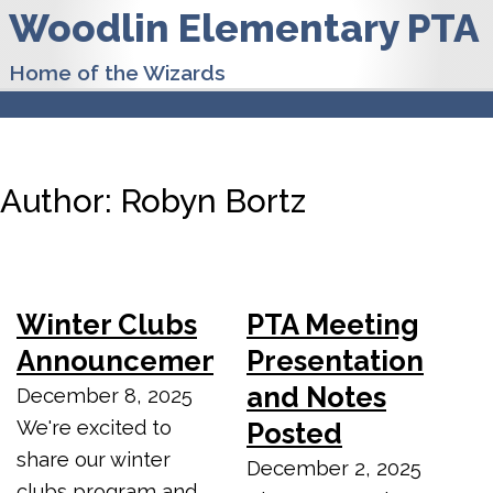
Woodlin Elementary PTA
Home of the Wizards
Author:
Robyn Bortz
Winter Clubs
PTA Meeting
Announcement
Presentation
and Notes
December 8, 2025
We're excited to
Posted
share our winter
December 2, 2025
clubs program and