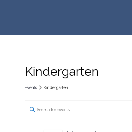
Kindergarten
Events
Kindergarten
E
E
n
v
t
e