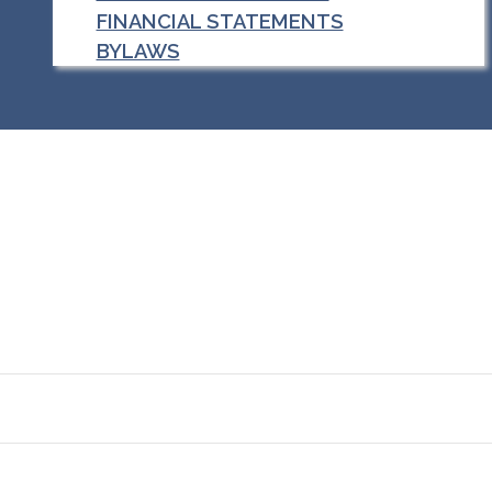
FINANCIAL STATEMENTS
BYLAWS