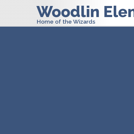
Woodlin Ele
Home of the Wizards