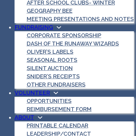
AFTER SCHOOL CLUBS- WINTER
GEOGRAPHY BEE
MEETING PRESENTATIONS AND NOTES
FUNDRAISING
CORPORATE SPONSORSHIP
DASH OF THE RUNAWAY WIZARDS
OLIVER’S LABELS
SEASONAL ROOTS
SILENT AUCTION
SNIDER’S RECEIPTS
OTHER FUNDRAISERS
VOLUNTEER
OPPORTUNITIES
REIMBURSEMENT FORM
ABOUT
PRINTABLE CALENDAR
LEADERSHIP/CONTACT