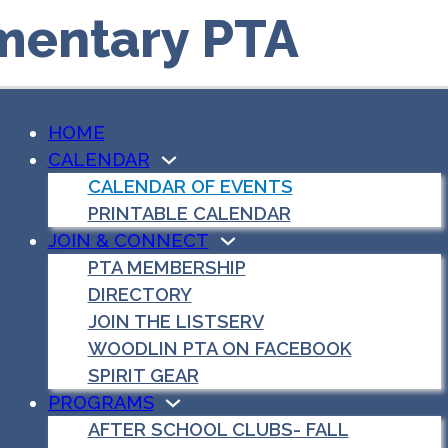
mentary PTA
HOME
CALENDAR
CALENDAR OF EVENTS
PRINTABLE CALENDAR
JOIN & CONNECT
PTA MEMBERSHIP
DIRECTORY
JOIN THE LISTSERV
WOODLIN PTA ON FACEBOOK
SPIRIT GEAR
PROGRAMS
AFTER SCHOOL CLUBS- FALL