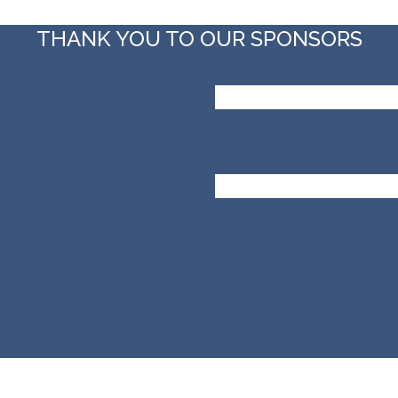
THANK YOU TO OUR SPONSORS