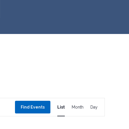
E
Find Events
List
Month
Day
v
e